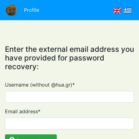
Profile
Enter the external email address you
have provided for password
recovery:
Username (without @hua.gr)
*
Email address
*